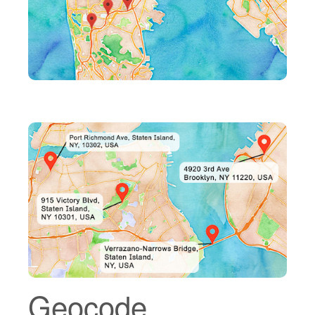
Geocode.