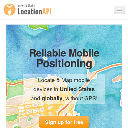
Products
Use Cases
Reliable Mobile
Positioning
Pricing
Contact Us
Locate & Map mobile
devices in
United States
and
globally
, without GPS!
Sign up
Login
Sign up for free