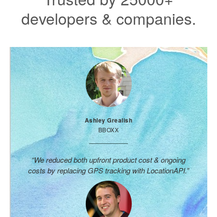
developers & companies.
Ashley Grealish
BBOXX
“We reduced both upfront product cost & ongoing
costs by replacing GPS tracking with LocationAPI.”