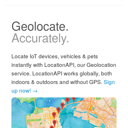
Geolocate.
Accurately.
Locate IoT devices, vehicles & pets
instantly with LocationAPI, our Geolocation
service. LocationAPI works globally, both
indoors & outdoors and without GPS.
Sign
up now! →