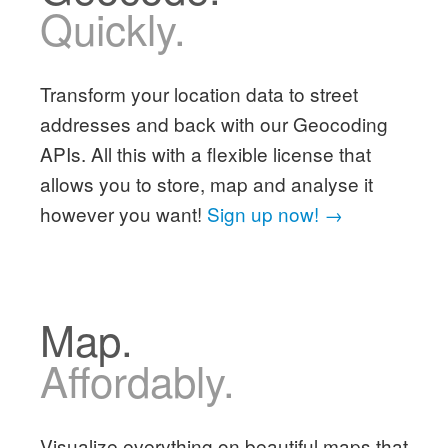
Quickly.
Transform your location data to street
addresses and back with our Geocoding
APIs. All this with a flexible license that
allows you to store, map and analyse it
however you want!
Sign up now! →
Map.
Affordably.
Visualize everything on beautiful maps that