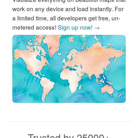
work on any device and load instantly. For
a limited time, all developers get free, un-
metered access!
Sign up now! →
Trusted by 25000+