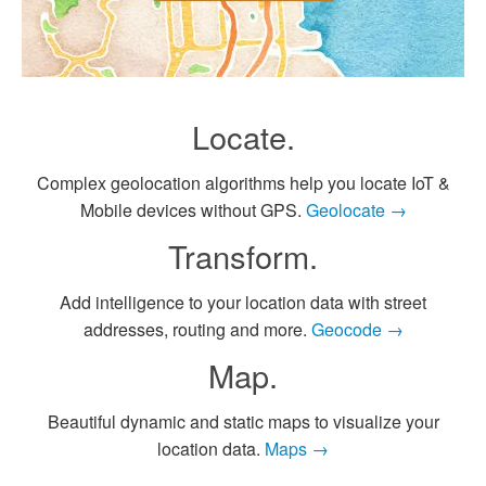
Locate.
Complex geolocation algorithms help you locate IoT &
Mobile devices without GPS.
Geolocate →
Transform.
Add intelligence to your location data with street
addresses, routing and more.
Geocode →
Map.
Beautiful dynamic and static maps to visualize your
location data.
Maps →