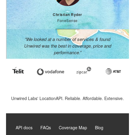
Christian Ryder
FoneSense
“We looked at a number of services & found
Unwired was the best in coverage, price and
performance.”
Unwired Labs' LocationAPI. Reliable. Affordable. Extensive.
API docs
FAQs
Coverage Map
Blog